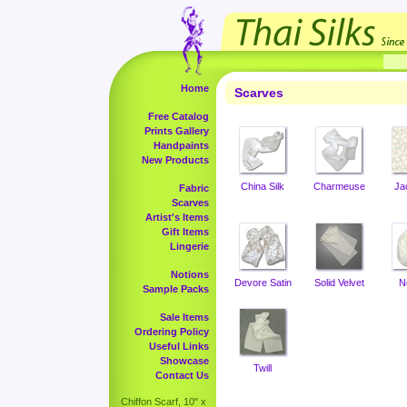
Home
Scarves
Free Catalog
Prints Gallery
Handpaints
New Products
China Silk
Charmeuse
Ja
Fabric
Scarves
Artist's Items
Gift Items
Lingerie
Notions
Devore Satin
Solid Velvet
N
Sample Packs
Sale Items
Ordering Policy
Useful Links
Showcase
Twill
Contact Us
Chiffon Scarf, 10" x