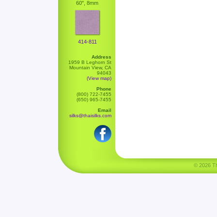
60", 8mm
414-811
Address
1959 B Leghorn St
Mountain View, CA
94043
(View map)
Phone
(800) 722-7455
(650) 965-7455
Email
silks@thaisilks.com
© 2026 Tha