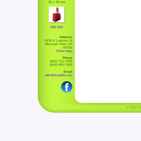
32 x 34 cm
830-203
Address
1959 B Leghorn St
Mountain View, CA
94043
(View map)
Phone
(800) 722-7455
(650) 965-7455
Email
silks@thaisilks.com
© 2026 Tha