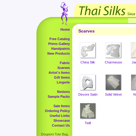
Home
Scarves
Free Catalog
Prints Gallery
Handpaints
New Products
China Silk
Charmeuse
Ja
Fabric
Scarves
Artist's Items
Gift Items
Lingerie
Notions
Devore Satin
Solid Velvet
N
Sample Packs
Sale Items
Ordering Policy
Useful Links
Showcase
Twill
Contact Us
Doupioni Tote Bag,