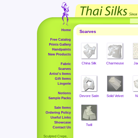
Home
Scarves
Free Catalog
Prints Gallery
Handpaints
New Products
China Silk
Charmeuse
Ja
Fabric
Scarves
Artist's Items
Gift Items
Lingerie
Notions
Devore Satin
Solid Velvet
N
Sample Packs
Sale Items
Ordering Policy
Useful Links
Showcase
Twill
Contact Us
Sculpted Crepe,