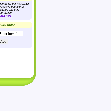
ign up for our newsletter
o receive occasional
pdates and sale
nformation.
lick here
uick Order