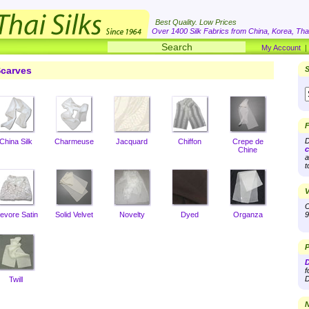
Best Quality. Low Prices
Over 1400 Silk Fabrics from China, Korea, Thai
My Account
carves
S
F
D
China Silk
Charmeuse
Jacquard
Chiffon
Crepe de
c
Chine
a
t
V
O
evore Satin
Solid Velvet
Novelty
Dyed
Organza
9
P
D
f
D
Twill
N