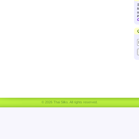
S
t
u
i
C
Q
© 2026 Thai Silks. All rights reserved.