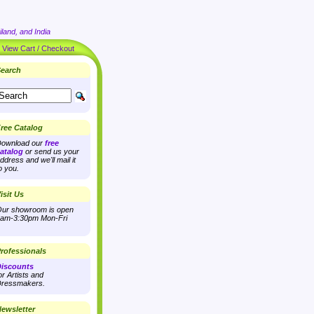
land, and India
|
View Cart / Checkout
earch
ree Catalog
ownload our
free
atalog
or send us your
ddress and we'll mail it
o you.
isit Us
ur showroom is open
am-3:30pm Mon-Fri
rofessionals
iscounts
or Artists and
ressmakers.
ewsletter