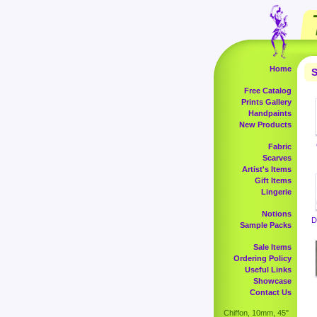
Home
S
Free Catalog
Prints Gallery
Handpaints
New Products
Fabric
Scarves
Artist's Items
Gift Items
Lingerie
Notions
D
Sample Packs
Sale Items
Ordering Policy
Useful Links
Showcase
Contact Us
Chiffon, 10mm, 45"