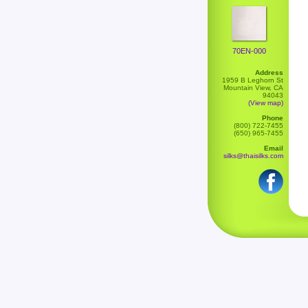
70EN-000
Address
1959 B Leghorn St
Mountain View, CA
94043
(View map)
Phone
(800) 722-7455
(650) 965-7455
Email
silks@thaisilks.com