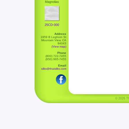
Magnolias
25CD-000
Address
1959 B Leghorn St
Mountain View, CA
94043
(View map)
Phone
(800) 722-7455
(650) 965-7455
Email
silks@thaisilks.com
© 2026 Tha