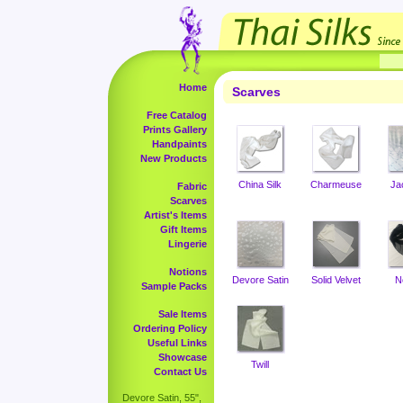
Home
Scarves
Free Catalog
Prints Gallery
Handpaints
New Products
China Silk
Charmeuse
Ja
Fabric
Scarves
Artist's Items
Gift Items
Lingerie
Notions
Devore Satin
Solid Velvet
N
Sample Packs
Sale Items
Ordering Policy
Useful Links
Showcase
Twill
Contact Us
Devore Satin, 55",