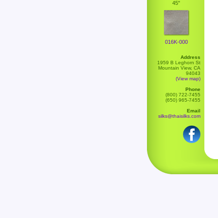
45"
016K-000
Address
1959 B Leghorn St
Mountain View, CA
94043
(View map)
Phone
(800) 722-7455
(650) 965-7455
Email
silks@thaisilks.com