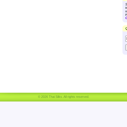
S
t
u
i
C
Q
© 2026 Thai Silks. All rights reserved.