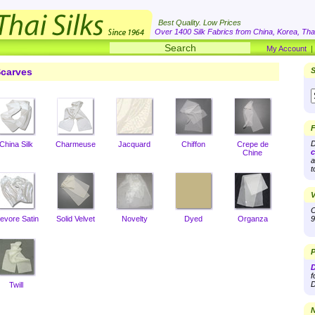
Best Quality. Low Prices
Over 1400 Silk Fabrics from China, Korea, Thai
My Account
carves
S
F
D
China Silk
Charmeuse
Jacquard
Chiffon
Crepe de
c
Chine
a
t
V
O
evore Satin
Solid Velvet
Novelty
Dyed
Organza
9
P
D
f
D
Twill
N