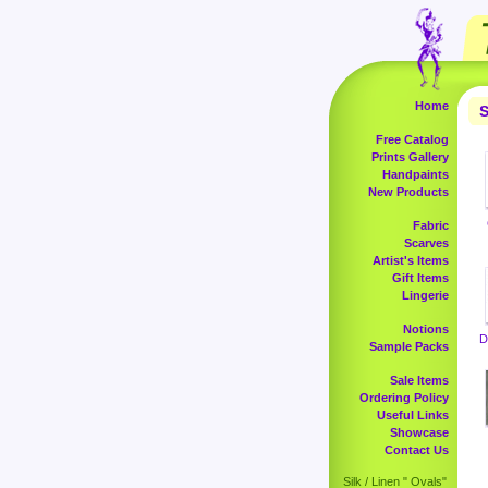
Home
S
Free Catalog
Prints Gallery
Handpaints
New Products
Fabric
Scarves
Artist's Items
Gift Items
Lingerie
Notions
D
Sample Packs
Sale Items
Ordering Policy
Useful Links
Showcase
Contact Us
Silk / Linen " Ovals"