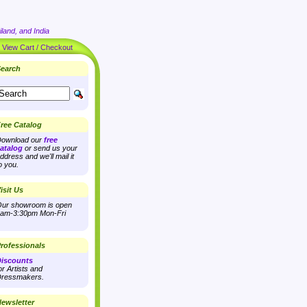
land, and India
|
View Cart / Checkout
earch
ree Catalog
ownload our
free
atalog
or send us your
ddress and we'll mail it
o you.
isit Us
ur showroom is open
am-3:30pm Mon-Fri
rofessionals
iscounts
or Artists and
ressmakers.
ewsletter