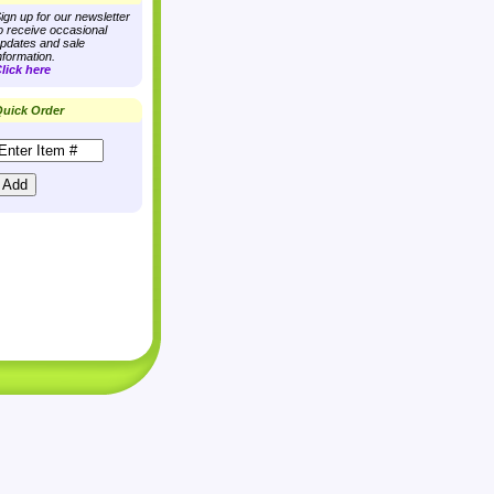
ign up for our newsletter
o receive occasional
pdates and sale
nformation.
lick here
uick Order