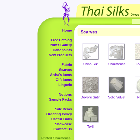
Home
Scarves
Free Catalog
Prints Gallery
Handpaints
New Products
China Silk
Charmeuse
Ja
Fabric
Scarves
Artist's Items
Gift Items
Lingerie
Notions
Devore Satin
Solid Velvet
N
Sample Packs
Sale Items
Ordering Policy
Useful Links
Showcase
Twill
Contact Us
Printed Charmeuse,