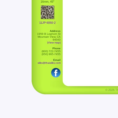
16mm, 45"
11JP-6050-2
Address
1959 B Leghorn St
Mountain View, CA
94043
(View map)
Phone
(800) 722-7455
(650) 965-7455
Email
silks@thaisilks.com
© 2026 Tha