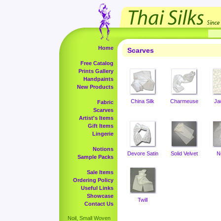
Home
Scarves
Free Catalog
Prints Gallery
Handpaints
New Products
China Silk
Charmeuse
Ja
Fabric
Scarves
Artist's Items
Gift Items
Lingerie
Notions
Devore Satin
Solid Velvet
N
Sample Packs
Sale Items
Ordering Policy
Useful Links
Showcase
Twill
Contact Us
Noil, Small Woven