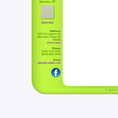
Squares, 45"
020V-000
Address
1959 B Leghorn St
Mountain View, CA
94043
(View map)
Phone
(800) 722-7455
(650) 965-7455
Email
silks@thaisilks.com
© 2026 Tha