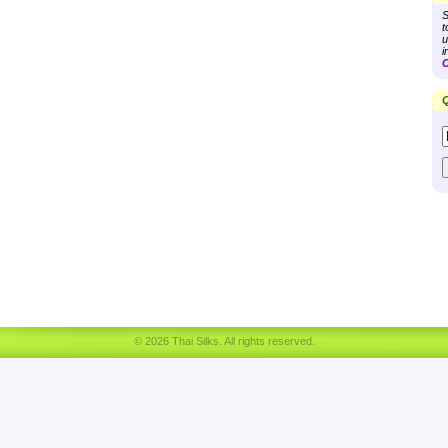
S
t
u
i
C
Q
© 2026 Thai Silks. All rights reserved.