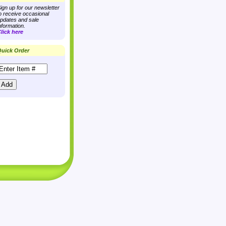
ign up for our newsletter
o receive occasional
pdates and sale
nformation.
lick here
uick Order