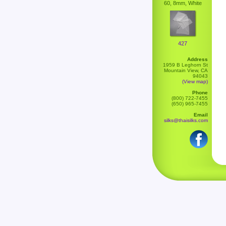
60, 8mm, White
427
Address
1959 B Leghorn St
Mountain View, CA
94043
(View map)
Phone
(800) 722-7455
(650) 965-7455
Email
silks@thaisilks.com