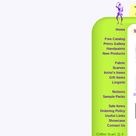
Home
S
Free Catalog
Prints Gallery
Handpaints
New Products
Fabric
Scarves
Artist's Items
Gift Items
Lingerie
Notions
D
Sample Packs
Sale Items
Ordering Policy
Useful Links
Showcase
Contact Us
Chiffon Scarf, 11 X