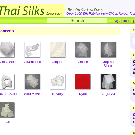
Best Quality. Low Prices
Over 1400 Silk Fabrics from China, Korea, Thai
My Account
carves
S
F
D
China Silk
Charmeuse
Jacquard
Chiffon
Crepe de
c
Chine
a
t
V
O
evore Satin
Solid Velvet
Novelty
Dyed
Organza
9
P
D
f
D
Twill
N