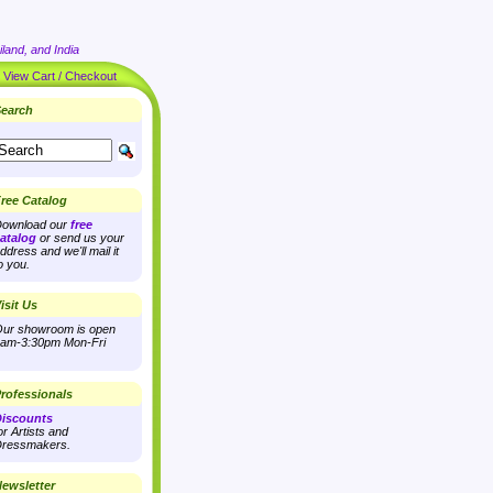
land, and India
|
View Cart / Checkout
earch
ree Catalog
ownload our
free
atalog
or send us your
ddress and we'll mail it
o you.
isit Us
ur showroom is open
am-3:30pm Mon-Fri
rofessionals
iscounts
or Artists and
ressmakers.
ewsletter