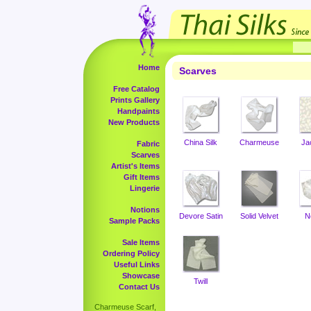
Home
Scarves
Free Catalog
Prints Gallery
Handpaints
New Products
China Silk
Charmeuse
Ja
Fabric
Scarves
Artist's Items
Gift Items
Lingerie
Notions
Devore Satin
Solid Velvet
N
Sample Packs
Sale Items
Ordering Policy
Useful Links
Showcase
Twill
Contact Us
Charmeuse Scarf,