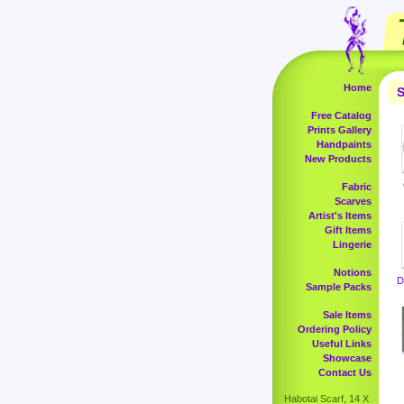
Home
S
Free Catalog
Prints Gallery
Handpaints
New Products
Fabric
Scarves
Artist's Items
Gift Items
Lingerie
Notions
D
Sample Packs
Sale Items
Ordering Policy
Useful Links
Showcase
Contact Us
Habotai Scarf, 14 X