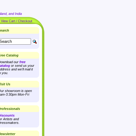
land, and India
|
View Cart / Checkout
earch
ree Catalog
ownload our
free
atalog
or send us your
ddress and we'll mail it
o you.
isit Us
ur showroom is open
am-3:30pm Mon-Fri
rofessionals
iscounts
or Artists and
ressmakers.
ewsletter