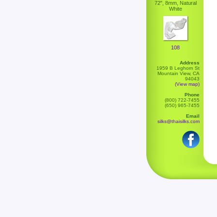
72", 8mm, Natural
White
108
Address
1959 B Leghorn St
Mountain View, CA
94043
(View map)
Phone
(800) 722-7455
(650) 965-7455
Email
silks@thaisilks.com