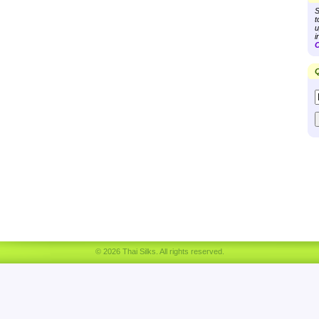
S
t
u
i
C
Q
© 2026 Thai Silks. All rights reserved.