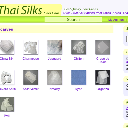
Best Quality. Low Prices
Over 1400 Silk Fabrics from China, Korea, Thai
My Account
carves
S
F
D
China Silk
Charmeuse
Jacquard
Chiffon
Crepe de
c
Chine
a
t
V
O
evore Satin
Solid Velvet
Novelty
Dyed
Organza
9
P
D
f
D
Twill
N