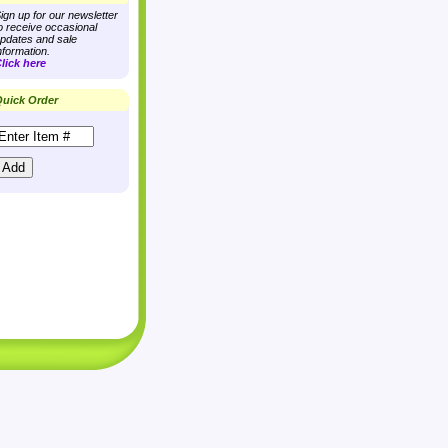
ign up for our newsletter
o receive occasional
pdates and sale
nformation.
lick here
uick Order