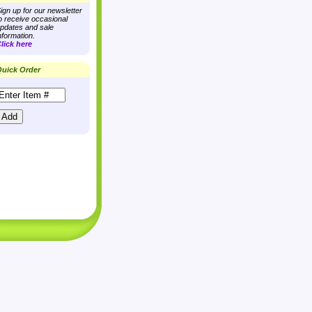
ign up for our newsletter
o receive occasional
pdates and sale
nformation.
lick here
uick Order