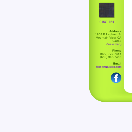
015G-154
Address
1959 B Leghorn St
Mountain View, CA
94043
(View map)
Phone
(800) 722-7455
(650) 965-7455
Email
silks@thaisilks.com