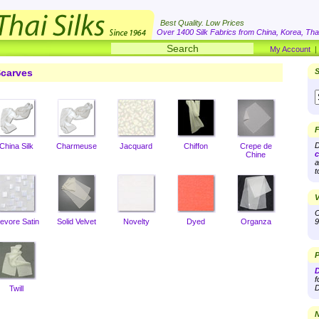
Best Quality. Low Prices
Over 1400 Silk Fabrics from China, Korea, Thai
My Account
carves
S
F
D
China Silk
Charmeuse
Jacquard
Chiffon
Crepe de
c
Chine
a
t
V
O
evore Satin
Solid Velvet
Novelty
Dyed
Organza
9
P
D
f
D
Twill
N