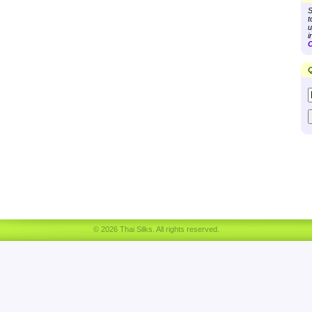
S
t
u
i
C
Q
© 2026 Thai Silks. All rights reserved.