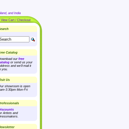
land, and India
|
View Cart / Checkout
earch
ree Catalog
ownload our
free
atalog
or send us your
ddress and we'll mail it
o you.
isit Us
ur showroom is open
am-3:30pm Mon-Fri
rofessionals
iscounts
or Artists and
ressmakers.
ewsletter