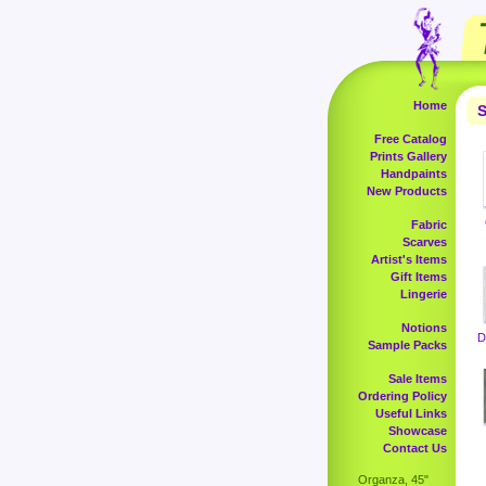
Home
S
Free Catalog
Prints Gallery
Handpaints
New Products
Fabric
Scarves
Artist's Items
Gift Items
Lingerie
Notions
D
Sample Packs
Sale Items
Ordering Policy
Useful Links
Showcase
Contact Us
Organza, 45"