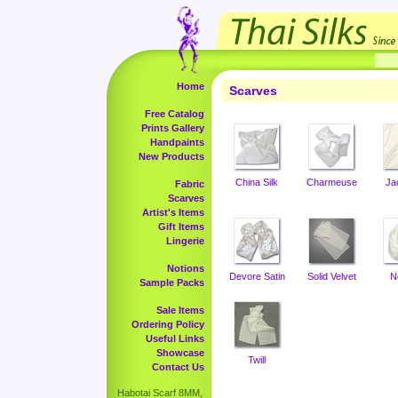
Home
Scarves
Free Catalog
Prints Gallery
Handpaints
New Products
China Silk
Charmeuse
Ja
Fabric
Scarves
Artist's Items
Gift Items
Lingerie
Notions
Devore Satin
Solid Velvet
N
Sample Packs
Sale Items
Ordering Policy
Useful Links
Showcase
Twill
Contact Us
Habotai Scarf 8MM,