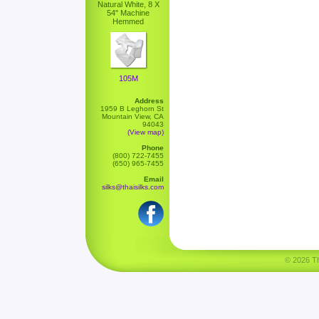
Natural White, 8 X
54" Machine
Hemmed
105M
Address
1959 B Leghorn St
Mountain View, CA
94043
(View map)
Phone
(800) 722-7455
(650) 965-7455
Email
silks@thaisilks.com
© 2026 Tha