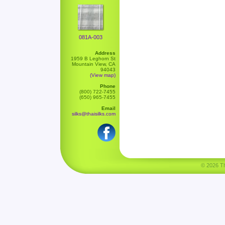
081A-003
Address
1959 B Leghorn St
Mountain View, CA
94043
(View map)
Phone
(800) 722-7455
(650) 965-7455
Email
silks@thaisilks.com
© 2026 Tha