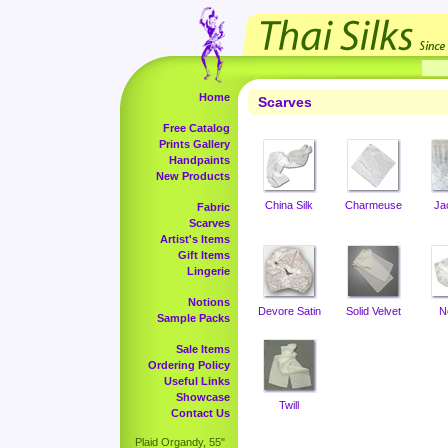
Home
Scarves
Free Catalog
Prints Gallery
Handpaints
New Products
China Silk
Charmeuse
Ja
Fabric
Scarves
Artist's Items
Gift Items
Lingerie
Notions
Devore Satin
Solid Velvet
N
Sample Packs
Sale Items
Ordering Policy
Useful Links
Showcase
Twill
Contact Us
Plaid Organdy, 55"