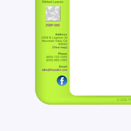
Ribbed Leaves
25BP-000
Address
1959 B Leghorn St
Mountain View, CA
94043
(View map)
Phone
(800) 722-7455
(650) 965-7455
Email
silks@thaisilks.com
© 2026 Tha