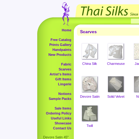
Home
Scarves
Free Catalog
Prints Gallery
Handpaints
New Products
China Silk
Charmeuse
Ja
Fabric
Scarves
Artist's Items
Gift Items
Lingerie
Notions
Devore Satin
Solid Velvet
N
Sample Packs
Sale Items
Ordering Policy
Useful Links
Showcase
Twill
Contact Us
Devore Satin 45"