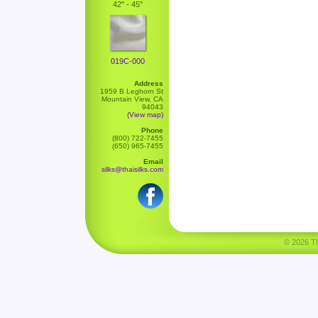
42" - 45"
019C-000
Address
1959 B Leghorn St
Mountain View, CA
94043
(View map)
Phone
(800) 722-7455
(650) 965-7455
Email
silks@thaisilks.com
© 2026 Tha