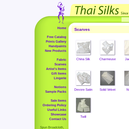
Home
Scarves
Free Catalog
Prints Gallery
Handpaints
New Products
China Silk
Charmeuse
Ja
Fabric
Scarves
Artist's Items
Gift Items
Lingerie
Notions
Devore Satin
Solid Velvet
N
Sample Packs
Sale Items
Ordering Policy
Useful Links
Showcase
Twill
Contact Us
Spun Broadcloth,