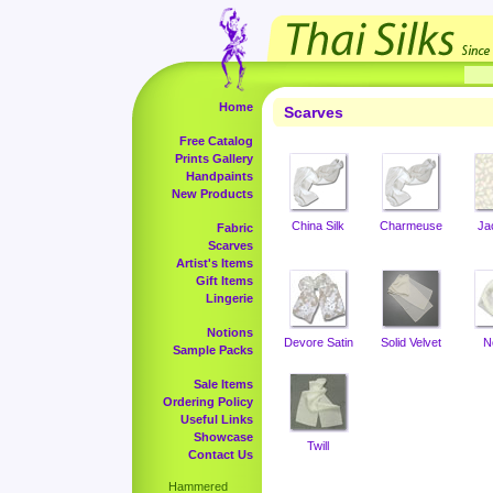
Home
Scarves
Free Catalog
Prints Gallery
Handpaints
New Products
China Silk
Charmeuse
Ja
Fabric
Scarves
Artist's Items
Gift Items
Lingerie
Notions
Devore Satin
Solid Velvet
N
Sample Packs
Sale Items
Ordering Policy
Useful Links
Showcase
Twill
Contact Us
Hammered