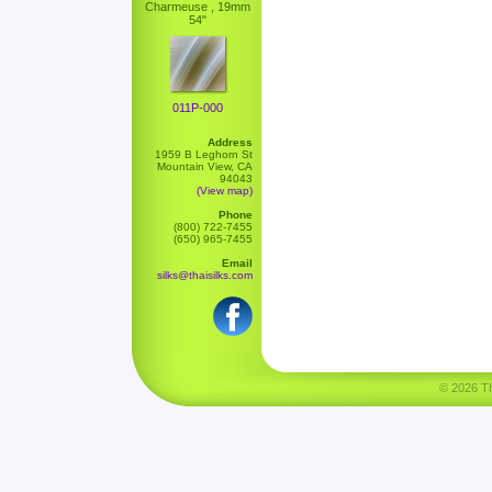
Charmeuse , 19mm
54"
011P-000
Address
1959 B Leghorn St
Mountain View, CA
94043
(View map)
Phone
(800) 722-7455
(650) 965-7455
Email
silks@thaisilks.com
© 2026 Tha