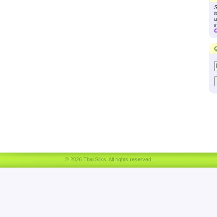
S
t
u
i
C
Q
© 2026 Thai Silks. All rights reserved.