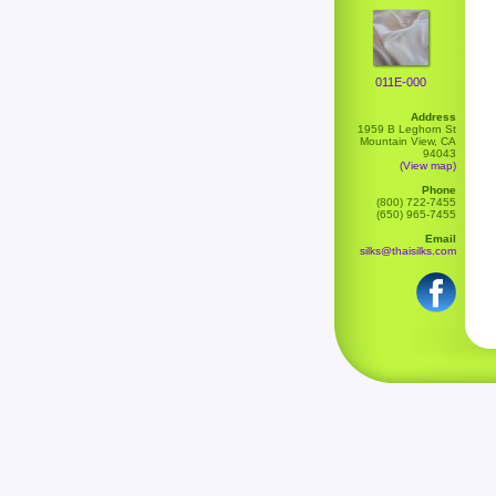
011E-000
Address
1959 B Leghorn St
Mountain View, CA
94043
(View map)
Phone
(800) 722-7455
(650) 965-7455
Email
silks@thaisilks.com