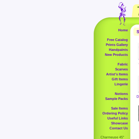
Home
S
Free Catalog
Prints Gallery
Handpaints
New Products
Fabric
Scarves
Artist's Items
Gift Items
Lingerie
Notions
D
Sample Packs
Sale Items
Ordering Policy
Useful Links
Showcase
Contact Us
Charmeuse 45"