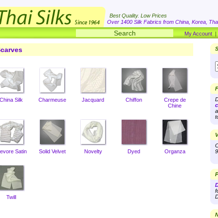
Best Quality. Low Prices
Over 1400 Silk Fabrics from China, Korea, Thai
My Account
carves
S
F
D
China Silk
Charmeuse
Jacquard
Chiffon
Crepe de
c
Chine
a
t
V
O
evore Satin
Solid Velvet
Novelty
Dyed
Organza
9
P
D
f
D
Twill
N