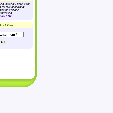
ign up for our newsletter
o receive occasional
pdates and sale
nformation.
lick here
uick Order