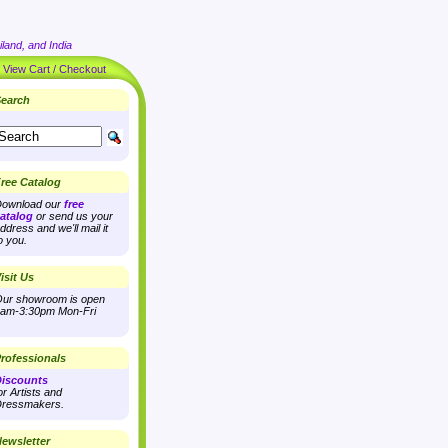
land, and India
|
View Cart / Checkout
earch
ree Catalog
ownload our
free
atalog
or send us your
ddress and we'll mail it
o you.
isit Us
ur showroom is open
am-3:30pm Mon-Fri
rofessionals
iscounts
or Artists and
ressmakers.
ewsletter