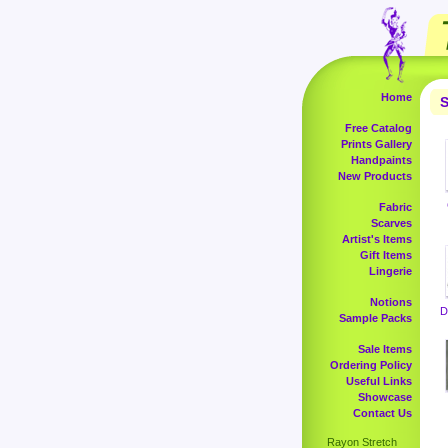
Home
S
Free Catalog
Prints Gallery
Handpaints
New Products
Fabric
Scarves
Artist's Items
Gift Items
Lingerie
Notions
D
Sample Packs
Sale Items
Ordering Policy
Useful Links
Showcase
Contact Us
Rayon Stretch