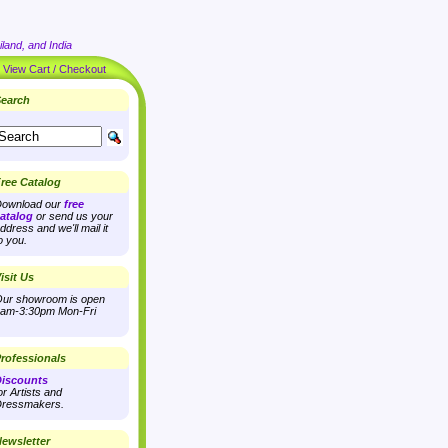
land, and India
|
View Cart / Checkout
earch
ree Catalog
ownload our
free
atalog
or send us your
ddress and we'll mail it
o you.
isit Us
ur showroom is open
am-3:30pm Mon-Fri
rofessionals
iscounts
or Artists and
ressmakers.
ewsletter