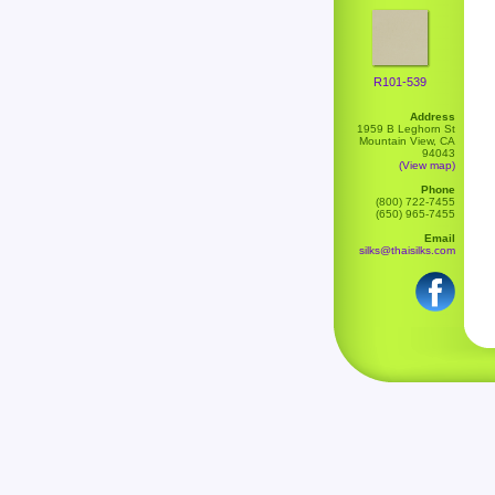
R101-539
Address
1959 B Leghorn St
Mountain View, CA
94043
(View map)
Phone
(800) 722-7455
(650) 965-7455
Email
silks@thaisilks.com