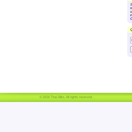
S
t
u
i
C
Q
© 2026 Thai Silks. All rights reserved.