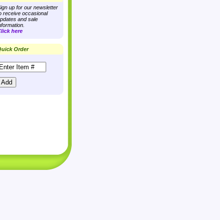
ign up for our newsletter
o receive occasional
pdates and sale
nformation.
lick here
uick Order