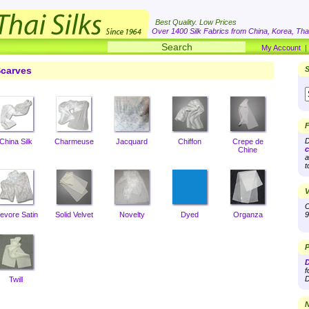
Best Quality. Low Prices
Over 1400 Silk Fabrics from China, Korea, Thai
My Account
carves
S
F
D
China Silk
Charmeuse
Jacquard
Chiffon
Crepe de
c
Chine
a
t
V
O
evore Satin
Solid Velvet
Novelty
Dyed
Organza
9
P
D
f
D
Twill
N