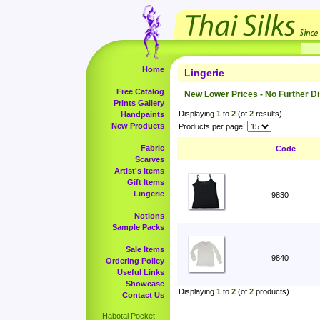
Home
Lingerie
Free Catalog
New Lower Prices - No Further D
Prints Gallery
Displaying
1
to
2
(of
2
results)
Handpaints
New Products
Products per page:
Fabric
Code
Scarves
Artist's Items
Gift Items
Lingerie
9830
Notions
Sample Packs
Sale Items
9840
Ordering Policy
Useful Links
Showcase
Displaying
1
to
2
(of
2
products)
Contact Us
Habotai Pocket