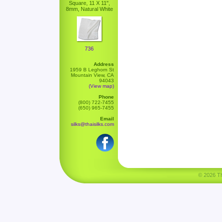
Square, 11 X 11",
8mm, Natural White
736
Address
1959 B Leghorn St
Mountain View, CA
94043
(View map)
Phone
(800) 722-7455
(650) 965-7455
Email
silks@thaisilks.com
© 2026 Tha