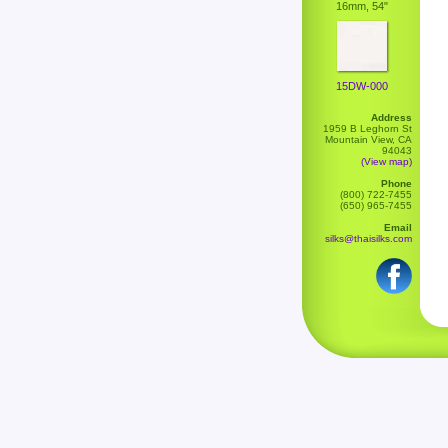
16mm, 54"
15DW-000
Address
1959 B Leghorn St
Mountain View, CA
94043
(View map)
Phone
(800) 722-7455
(650) 965-7455
Email
silks@thaisilks.com