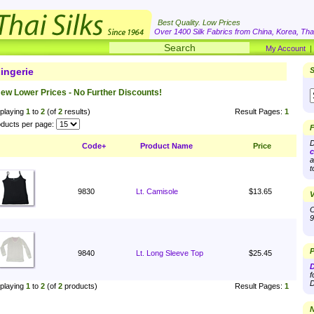
Best Quality. Low Prices
Over 1400 Silk Fabrics from China, Korea, Thai
My Account
ingerie
S
ew Lower Prices - No Further Discounts!
playing
1
to
2
(of
2
results)
Result Pages:
1
ducts per page:
F
D
Code+
Product Name
Price
c
a
t
9830
Lt. Camisole
$13.65
V
O
9
P
9840
Lt. Long Sleeve Top
$25.45
D
f
D
playing
1
to
2
(of
2
products)
Result Pages:
1
N