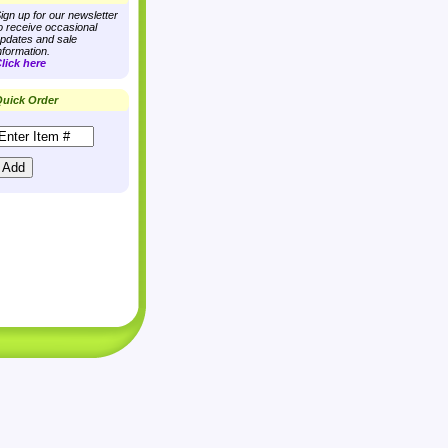
ign up for our newsletter
o receive occasional
pdates and sale
nformation.
lick here
uick Order