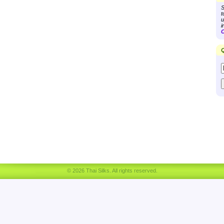
S
t
u
i
C
Q
© 2026 Thai Silks. All rights reserved.