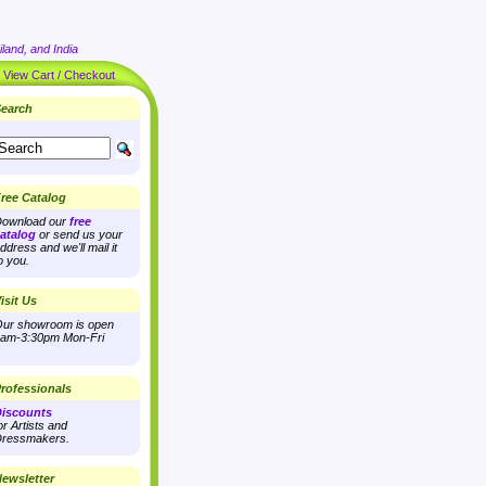
land, and India
|
View Cart / Checkout
earch
ree Catalog
ownload our
free
atalog
or send us your
ddress and we'll mail it
o you.
isit Us
ur showroom is open
am-3:30pm Mon-Fri
rofessionals
iscounts
or Artists and
ressmakers.
ewsletter