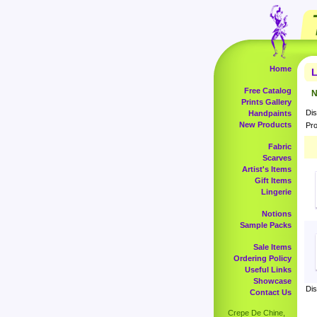
Home
L
Free Catalog
N
Prints Gallery
Dis
Handpaints
New Products
Pro
Fabric
Scarves
Artist's Items
Gift Items
Lingerie
Notions
Sample Packs
Sale Items
Ordering Policy
Useful Links
Showcase
Dis
Contact Us
Crepe De Chine,