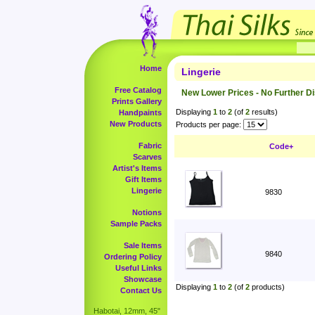
Home
Lingerie
Free Catalog
New Lower Prices - No Further D
Prints Gallery
Displaying
1
to
2
(of
2
results)
Handpaints
New Products
Products per page:
Fabric
Code+
Scarves
Artist's Items
Gift Items
Lingerie
9830
Notions
Sample Packs
Sale Items
9840
Ordering Policy
Useful Links
Showcase
Displaying
1
to
2
(of
2
products)
Contact Us
Habotai, 12mm, 45"