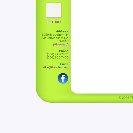
021E-000
Address
1959 B Leghorn St
Mountain View, CA
94043
(View map)
Phone
(800) 722-7455
(650) 965-7455
Email
silks@thaisilks.com
© 2026 Tha