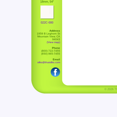
18mm, 54"
022C-000
Address
1959 B Leghorn St
Mountain View, CA
94043
(View map)
Phone
(800) 722-7455
(650) 965-7455
Email
silks@thaisilks.com
© 2026 Tha