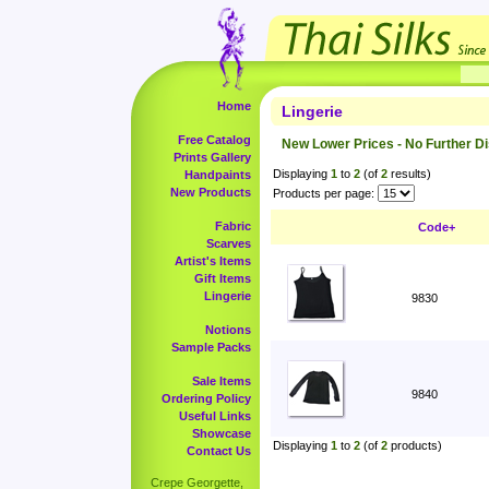
Home
Lingerie
Free Catalog
New Lower Prices - No Further D
Prints Gallery
Displaying
1
to
2
(of
2
results)
Handpaints
New Products
Products per page:
Fabric
Code+
Scarves
Artist's Items
Gift Items
Lingerie
9830
Notions
Sample Packs
Sale Items
9840
Ordering Policy
Useful Links
Showcase
Displaying
1
to
2
(of
2
products)
Contact Us
Crepe Georgette,