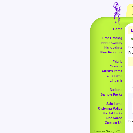
Home
L
Free Catalog
N
Prints Gallery
Dis
Handpaints
New Products
Pro
Fabric
Scarves
Artist's Items
Gift Items
Lingerie
Notions
Sample Packs
Sale Items
Ordering Policy
Useful Links
Showcase
Dis
Contact Us
Devore Satin, 54",