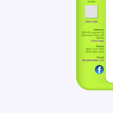
Icicles
25CK-000
Address
1959 B Leghorn St
Mountain View, CA
94043
(View map)
Phone
(800) 722-7455
(650) 965-7455
Email
silks@thaisilks.com