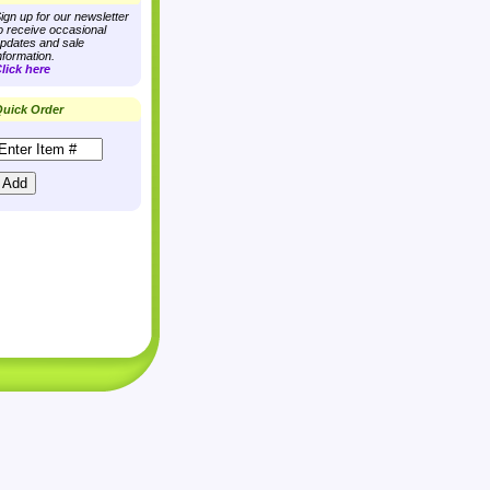
ign up for our newsletter
o receive occasional
pdates and sale
nformation.
lick here
uick Order