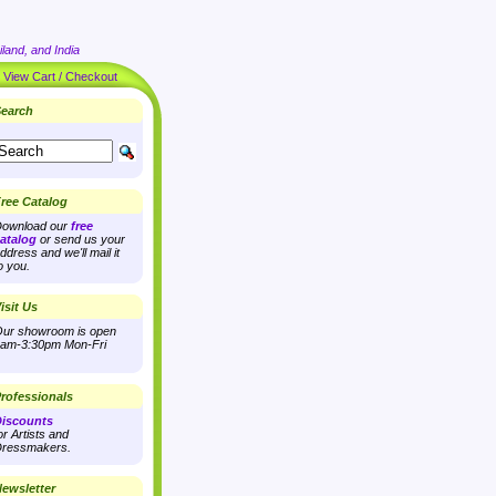
land, and India
|
View Cart / Checkout
earch
ree Catalog
ownload our
free
atalog
or send us your
ddress and we'll mail it
o you.
isit Us
ur showroom is open
am-3:30pm Mon-Fri
rofessionals
iscounts
or Artists and
ressmakers.
ewsletter