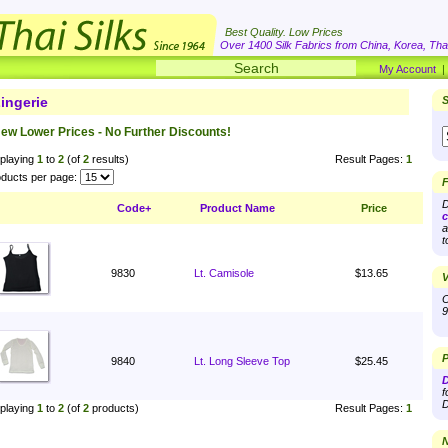
Best Quality. Low Prices
Over 1400 Silk Fabrics from China, Korea, Thai
My Account
ingerie
S
ew Lower Prices - No Further Discounts!
playing
1
to
2
(of
2
results)
Result Pages:
1
ducts per page:
F
D
Code+
Product Name
Price
c
a
t
9830
Lt. Camisole
$13.65
V
O
9
P
9840
Lt. Long Sleeve Top
$25.45
D
f
D
playing
1
to
2
(of
2
products)
Result Pages:
1
N