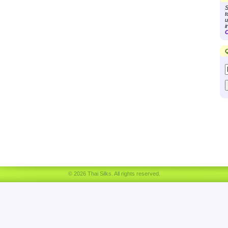
S
t
u
i
C
Q
© 2026 Thai Silks. All rights reserved.