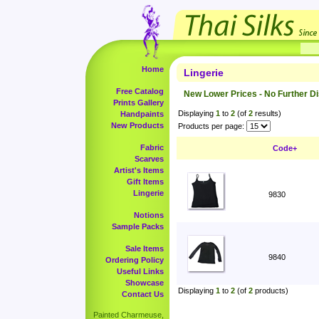
Home
Lingerie
Free Catalog
New Lower Prices - No Further D
Prints Gallery
Displaying
1
to
2
(of
2
results)
Handpaints
New Products
Products per page:
Fabric
Code+
Scarves
Artist's Items
Gift Items
Lingerie
9830
Notions
Sample Packs
Sale Items
9840
Ordering Policy
Useful Links
Showcase
Displaying
1
to
2
(of
2
products)
Contact Us
Painted Charmeuse,