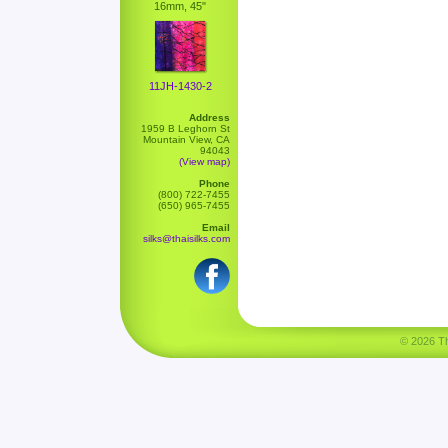
16mm, 45"
11JH-1430-2
Address
1959 B Leghorn St
Mountain View, CA
94043
(View map)
Phone
(800) 722-7455
(650) 965-7455
Email
silks@thaisilks.com
© 2026 Tha