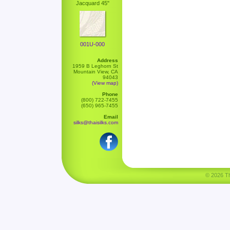
Jacquard 45"
001U-000
Address
1959 B Leghorn St
Mountain View, CA
94043
(View map)
Phone
(800) 722-7455
(650) 965-7455
Email
silks@thaisilks.com
© 2026 Tha