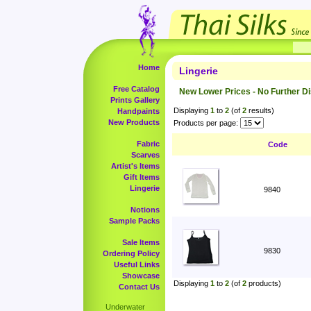
Home
Lingerie
Free Catalog
New Lower Prices - No Further D
Prints Gallery
Displaying
1
to
2
(of
2
results)
Handpaints
New Products
Products per page:
Fabric
Code
Scarves
Artist's Items
Gift Items
Lingerie
9840
Notions
Sample Packs
Sale Items
9830
Ordering Policy
Useful Links
Showcase
Displaying
1
to
2
(of
2
products)
Contact Us
Underwater