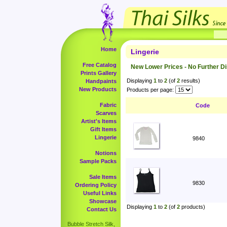
Home
Lingerie
Free Catalog
New Lower Prices - No Further D
Prints Gallery
Displaying
1
to
2
(of
2
results)
Handpaints
New Products
Products per page:
Fabric
Code
Scarves
Artist's Items
Gift Items
Lingerie
9840
Notions
Sample Packs
Sale Items
9830
Ordering Policy
Useful Links
Showcase
Displaying
1
to
2
(of
2
products)
Contact Us
Bubble Stretch Silk,