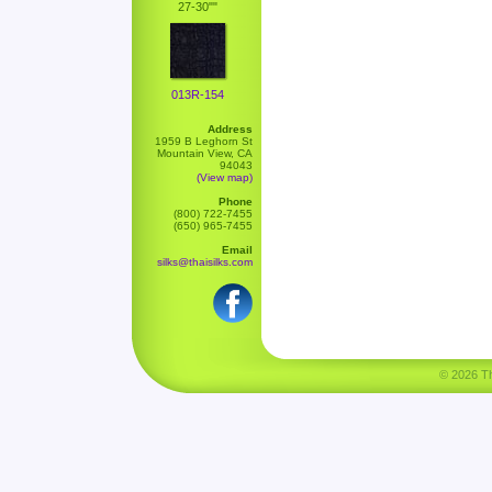
27-30""
013R-154
Address
1959 B Leghorn St
Mountain View, CA
94043
(View map)
Phone
(800) 722-7455
(650) 965-7455
Email
silks@thaisilks.com
© 2026 Tha