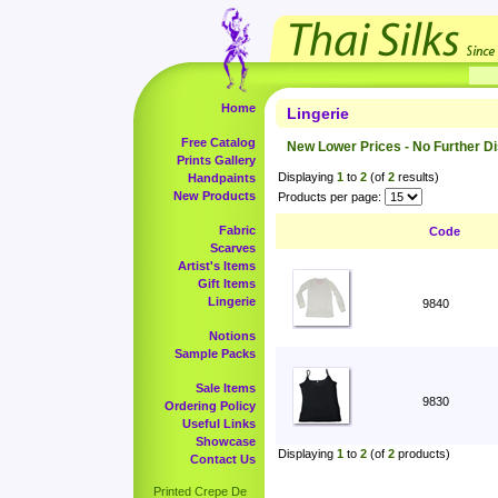
Home
Lingerie
Free Catalog
New Lower Prices - No Further D
Prints Gallery
Displaying
1
to
2
(of
2
results)
Handpaints
New Products
Products per page:
Fabric
Code
Scarves
Artist's Items
Gift Items
Lingerie
9840
Notions
Sample Packs
Sale Items
9830
Ordering Policy
Useful Links
Showcase
Displaying
1
to
2
(of
2
products)
Contact Us
Printed Crepe De