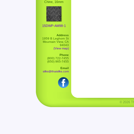
Chine, 16mm
15DWP-AM98-1
Address
1959 B Leghorn St
Mountain View, CA
94043
(View map)
Phone
(800) 722-7455
(650) 965-7455
Email
silks@thaisilks.com
© 2026 Tha