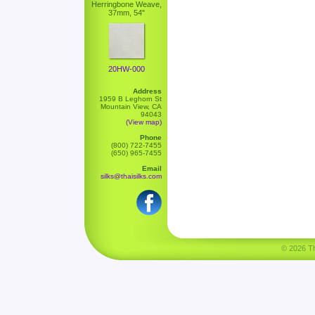
Herringbone Weave,
37mm, 54"
20HW-000
Address
1959 B Leghorn St
Mountain View, CA
94043
(View map)
Phone
(800) 722-7455
(650) 965-7455
Email
silks@thaisilks.com
© 2026 Tha