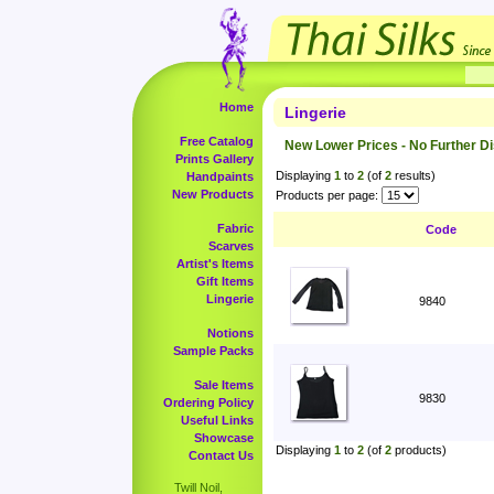
Home
Lingerie
Free Catalog
New Lower Prices - No Further D
Prints Gallery
Displaying
1
to
2
(of
2
results)
Handpaints
New Products
Products per page:
Fabric
Code
Scarves
Artist's Items
Gift Items
Lingerie
9840
Notions
Sample Packs
Sale Items
9830
Ordering Policy
Useful Links
Showcase
Displaying
1
to
2
(of
2
products)
Contact Us
Twill Noil,