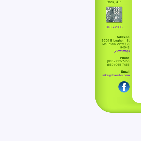
Batik, 41"
018B-2005
Address
1959 B Leghorn St
Mountain View, CA
94043
(View map)
Phone
(800) 722-7455
(650) 965-7455
Email
silks@thaisilks.com