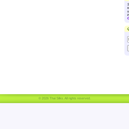
S
t
u
i
C
Q
© 2026 Thai Silks. All rights reserved.