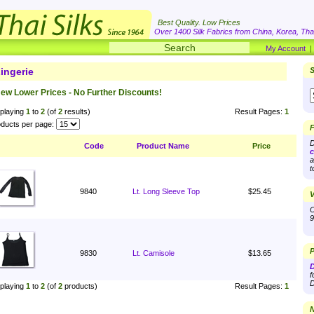
Best Quality. Low Prices
Over 1400 Silk Fabrics from China, Korea, Thai
My Account
ingerie
S
ew Lower Prices - No Further Discounts!
playing
1
to
2
(of
2
results)
Result Pages:
1
ducts per page:
F
D
Code
Product Name
Price
c
a
t
9840
Lt. Long Sleeve Top
$25.45
V
O
9
P
9830
Lt. Camisole
$13.65
D
f
D
playing
1
to
2
(of
2
products)
Result Pages:
1
N