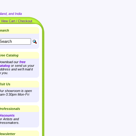
land, and India
|
View Cart / Checkout
earch
ree Catalog
ownload our
free
atalog
or send us your
ddress and we'll mail it
o you.
isit Us
ur showroom is open
am-3:30pm Mon-Fri
rofessionals
iscounts
or Artists and
ressmakers.
ewsletter