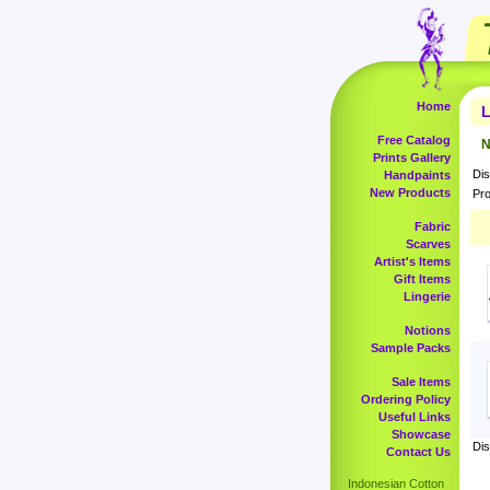
Home
L
Free Catalog
N
Prints Gallery
Dis
Handpaints
New Products
Pro
Fabric
Scarves
Artist's Items
Gift Items
Lingerie
Notions
Sample Packs
Sale Items
Ordering Policy
Useful Links
Showcase
Dis
Contact Us
Indonesian Cotton