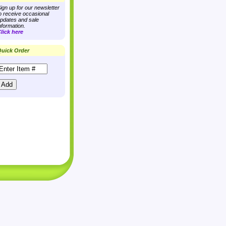
ign up for our newsletter
o receive occasional
pdates and sale
nformation.
lick here
uick Order