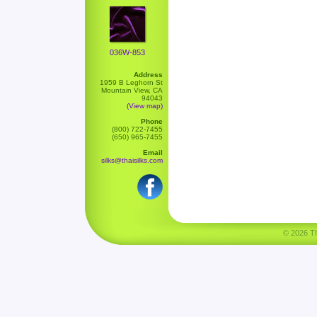
036W-853
Address
1959 B Leghorn St
Mountain View, CA
94043
(View map)
Phone
(800) 722-7455
(650) 965-7455
Email
silks@thaisilks.com
© 2026 Tha