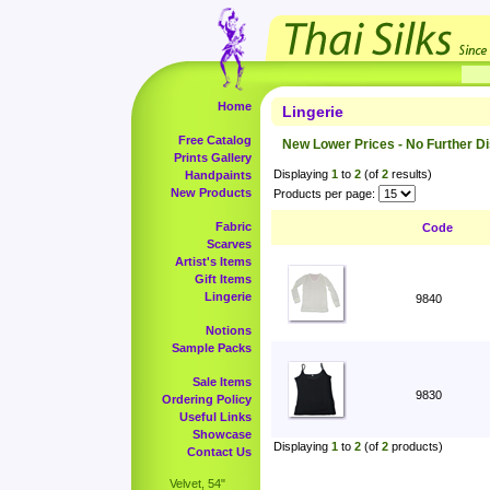
Home
Lingerie
Free Catalog
New Lower Prices - No Further D
Prints Gallery
Displaying
1
to
2
(of
2
results)
Handpaints
New Products
Products per page:
Fabric
Code
Scarves
Artist's Items
Gift Items
Lingerie
9840
Notions
Sample Packs
Sale Items
9830
Ordering Policy
Useful Links
Showcase
Displaying
1
to
2
(of
2
products)
Contact Us
Velvet, 54"