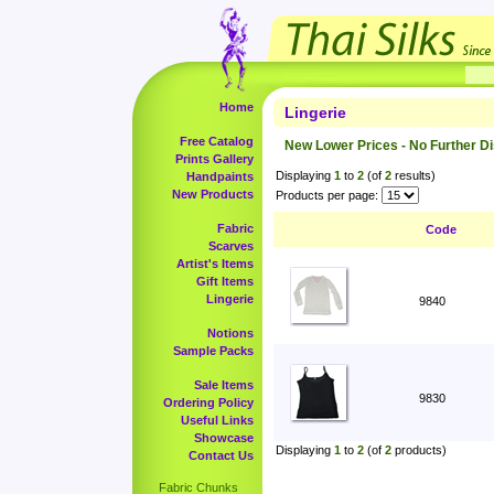
Home
Lingerie
Free Catalog
New Lower Prices - No Further D
Prints Gallery
Displaying
1
to
2
(of
2
results)
Handpaints
New Products
Products per page:
Fabric
Code
Scarves
Artist's Items
Gift Items
Lingerie
9840
Notions
Sample Packs
Sale Items
9830
Ordering Policy
Useful Links
Showcase
Displaying
1
to
2
(of
2
products)
Contact Us
Fabric Chunks