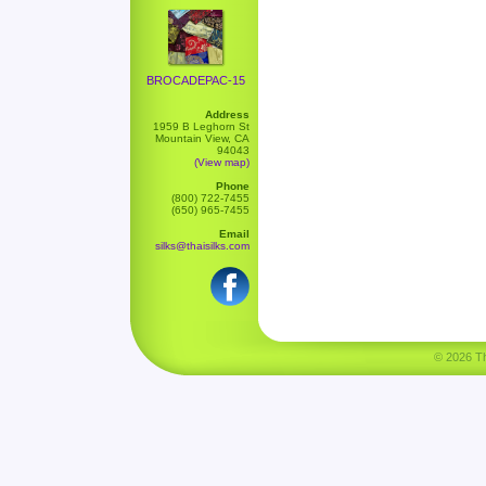
BROCADEPAC-15
Address
1959 B Leghorn St
Mountain View, CA
94043
(View map)
Phone
(800) 722-7455
(650) 965-7455
Email
silks@thaisilks.com
© 2026 Tha