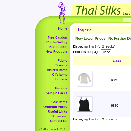
Home
Lingerie
Free Catalog
New Lower Prices - No Further D
Prints Gallery
Displaying
1
to
2
(of
2
results)
Handpaints
New Products
Products per page:
Fabric
Code
Scarves
Artist's Items
Gift Items
Lingerie
9840
Notions
Sample Packs
Sale Items
9830
Ordering Policy
Useful Links
Showcase
Displaying
1
to
2
(of
2
products)
Contact Us
Chiffon Scarf, 11 X