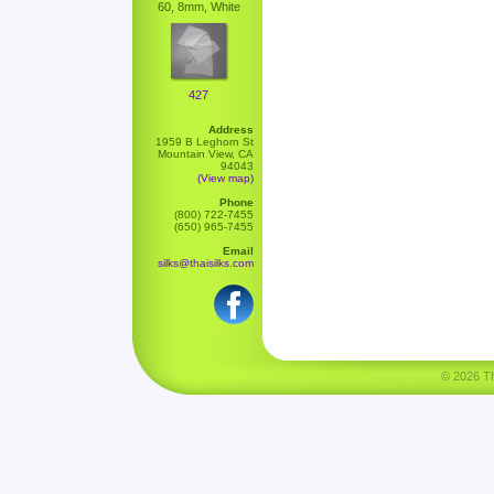
60, 8mm, White
427
Address
1959 B Leghorn St
Mountain View, CA
94043
(View map)
Phone
(800) 722-7455
(650) 965-7455
Email
silks@thaisilks.com
© 2026 Tha