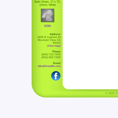
Satin Stripe, 17 x 72,
10mm, White
629A
Address
1959 B Leghorn St
Mountain View, CA
94043
(View map)
Phone
(800) 722-7455
(650) 965-7455
Email
silks@thaisilks.com
© 2026 Tha