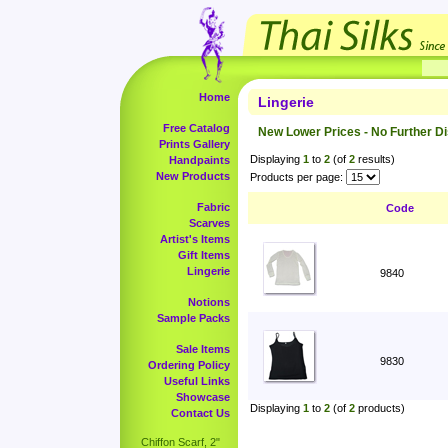
Home
Lingerie
Free Catalog
New Lower Prices - No Further D
Prints Gallery
Displaying
1
to
2
(of
2
results)
Handpaints
New Products
Products per page:
Fabric
Code
Scarves
Artist's Items
Gift Items
Lingerie
9840
Notions
Sample Packs
Sale Items
9830
Ordering Policy
Useful Links
Showcase
Displaying
1
to
2
(of
2
products)
Contact Us
Chiffon Scarf, 2"