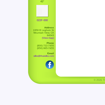
45"
022F-000
Address
1959 B Leghorn St
Mountain View, CA
94043
(View map)
Phone
(800) 722-7455
(650) 965-7455
Email
silks@thaisilks.com
© 2026 Tha