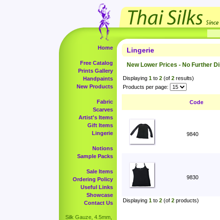
Home
Lingerie
Free Catalog
New Lower Prices - No Further D
Prints Gallery
Displaying
1
to
2
(of
2
results)
Handpaints
New Products
Products per page:
Fabric
Code
Scarves
Artist's Items
Gift Items
Lingerie
9840
Notions
Sample Packs
Sale Items
9830
Ordering Policy
Useful Links
Showcase
Displaying
1
to
2
(of
2
products)
Contact Us
Silk Gauze, 4.5mm,