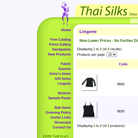
Home
Lingerie
Free Catalog
New Lower Prices - No Further D
Prints Gallery
Displaying
1
to
2
(of
2
results)
Handpaints
New Products
Products per page:
Fabric
Code
Scarves
Artist's Items
Gift Items
Lingerie
9840
Notions
Sample Packs
Sale Items
9830
Ordering Policy
Useful Links
Showcase
Displaying
1
to
2
(of
2
products)
Contact Us
10MM Twill Scarf,