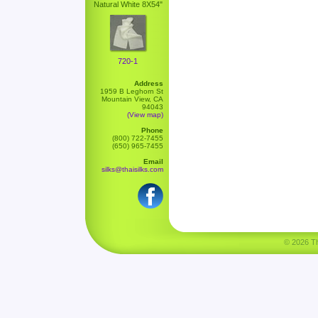
Natural White 8X54"
720-1
Address
1959 B Leghorn St
Mountain View, CA
94043
(View map)
Phone
(800) 722-7455
(650) 965-7455
Email
silks@thaisilks.com
© 2026 Tha