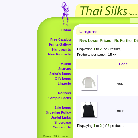
Home
Lingerie
Free Catalog
New Lower Prices - No Further D
Prints Gallery
Displaying
1
to
2
(of
2
results)
Handpaints
New Products
Products per page:
Fabric
Code
Scarves
Artist's Items
Gift Items
Lingerie
9840
Notions
Sample Packs
Sale Items
9830
Ordering Policy
Useful Links
Showcase
Displaying
1
to
2
(of
2
products)
Contact Us
Wavy Silk/ Linen