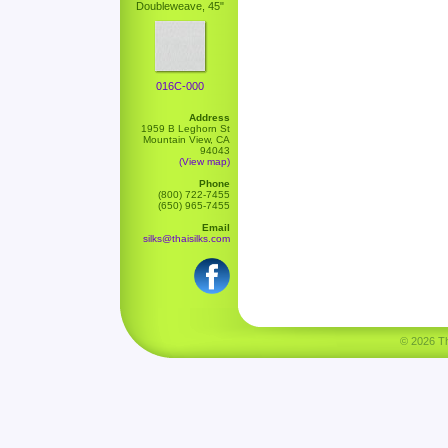
Doubleweave, 45"
016C-000
Address
1959 B Leghorn St
Mountain View, CA
94043
(View map)
Phone
(800) 722-7455
(650) 965-7455
Email
silks@thaisilks.com
© 2026 Tha