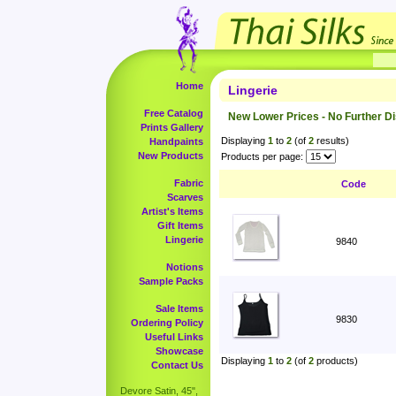
Home
Lingerie
Free Catalog
New Lower Prices - No Further D
Prints Gallery
Displaying
1
to
2
(of
2
results)
Handpaints
New Products
Products per page:
Fabric
Code
Scarves
Artist's Items
Gift Items
Lingerie
9840
Notions
Sample Packs
Sale Items
9830
Ordering Policy
Useful Links
Showcase
Displaying
1
to
2
(of
2
products)
Contact Us
Devore Satin, 45",