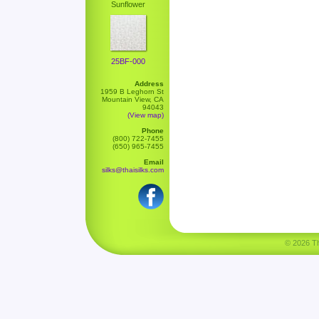
Sunflower
25BF-000
Address
1959 B Leghorn St
Mountain View, CA
94043
(View map)
Phone
(800) 722-7455
(650) 965-7455
Email
silks@thaisilks.com
© 2026 Tha