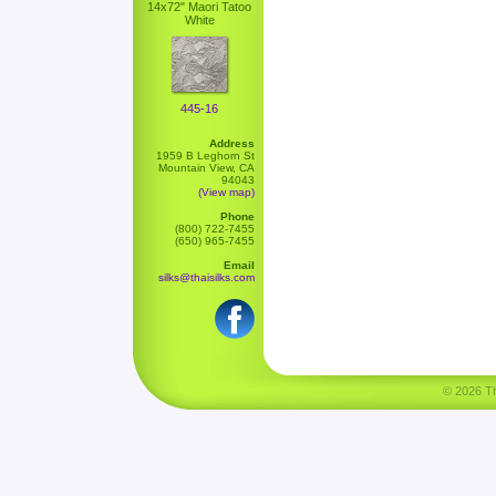
14x72" Maori Tatoo
White
445-16
Address
1959 B Leghorn St
Mountain View, CA
94043
(View map)
Phone
(800) 722-7455
(650) 965-7455
Email
silks@thaisilks.com
© 2026 Tha