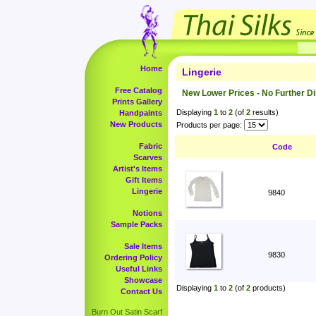
Home
Lingerie
Free Catalog
New Lower Prices - No Further D
Prints Gallery
Displaying
1
to
2
(of
2
results)
Handpaints
New Products
Products per page:
Fabric
Code
Scarves
Artist's Items
Gift Items
Lingerie
9840
Notions
Sample Packs
Sale Items
9830
Ordering Policy
Useful Links
Showcase
Displaying
1
to
2
(of
2
products)
Contact Us
Burn Out Satin Scarf