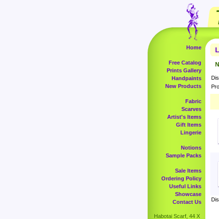
Home
L
Free Catalog
N
Prints Gallery
Dis
Handpaints
New Products
Pro
Fabric
Scarves
Artist's Items
Gift Items
Lingerie
Notions
Sample Packs
Sale Items
Ordering Policy
Useful Links
Showcase
Dis
Contact Us
Habotai Scarf, 44 X