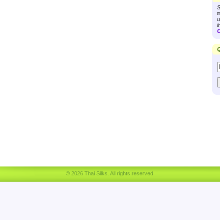
S
t
u
i
C
Q
© 2026 Thai Silks. All rights reserved.