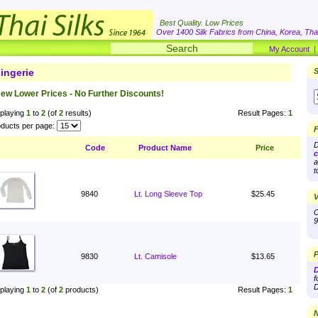
Best Quality. Low Prices
Over 1400 Silk Fabrics from China, Korea, Thai
My Account
ingerie
S
ew Lower Prices - No Further Discounts!
playing
1
to
2
(of
2
results)
Result Pages:
1
ducts per page:
F
D
Code
Product Name
Price
c
a
t
9840
Lt. Long Sleeve Top
$25.45
V
O
9
P
9830
Lt. Camisole
$13.65
D
f
D
playing
1
to
2
(of
2
products)
Result Pages:
1
N