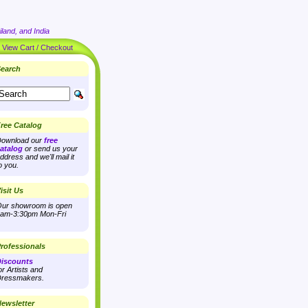
land, and India
|
View Cart / Checkout
earch
ree Catalog
ownload our
free
atalog
or send us your
ddress and we'll mail it
o you.
isit Us
ur showroom is open
am-3:30pm Mon-Fri
rofessionals
iscounts
or Artists and
ressmakers.
ewsletter