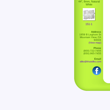
44", 8mm, Natural
White
151-1
Address
1959 B Leghorn St
Mountain View, CA
94043
(View map)
Phone
(800) 722-7455
(650) 965-7455
Email
silks@thaisilks.com