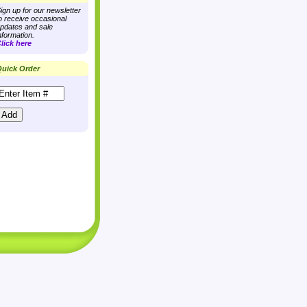
ign up for our newsletter
o receive occasional
pdates and sale
nformation.
lick here
uick Order