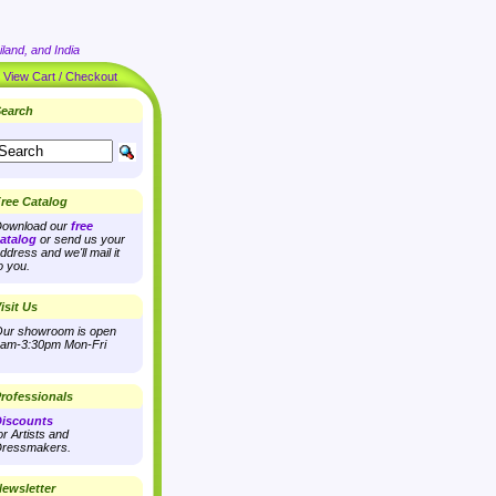
land, and India
|
View Cart / Checkout
earch
ree Catalog
ownload our
free
atalog
or send us your
ddress and we'll mail it
o you.
isit Us
ur showroom is open
am-3:30pm Mon-Fri
rofessionals
iscounts
or Artists and
ressmakers.
ewsletter