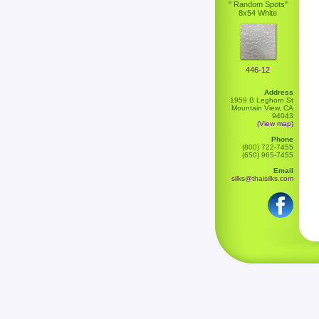
" Random Spots"
8x54 White
446-12
Address
1959 B Leghorn St
Mountain View, CA
94043
(View map)
Phone
(800) 722-7455
(650) 965-7455
Email
silks@thaisilks.com