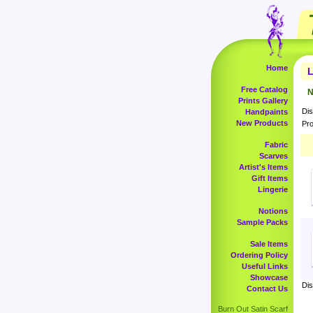
Home
L
Free Catalog
N
Prints Gallery
Dis
Handpaints
New Products
Pro
Fabric
Scarves
Artist's Items
Gift Items
Lingerie
Notions
Sample Packs
Sale Items
Ordering Policy
Useful Links
Showcase
Dis
Contact Us
Burn Out Satin Scarf