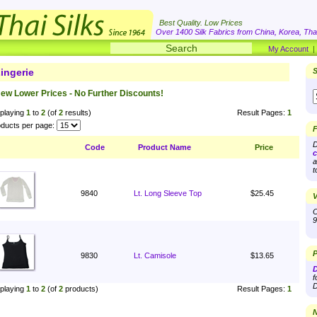
Best Quality. Low Prices
Over 1400 Silk Fabrics from China, Korea, Thai
My Account
ingerie
S
ew Lower Prices - No Further Discounts!
playing
1
to
2
(of
2
results)
Result Pages:
1
ducts per page:
F
D
Code
Product Name
Price
c
a
t
9840
Lt. Long Sleeve Top
$25.45
V
O
9
P
9830
Lt. Camisole
$13.65
D
f
D
playing
1
to
2
(of
2
products)
Result Pages:
1
N