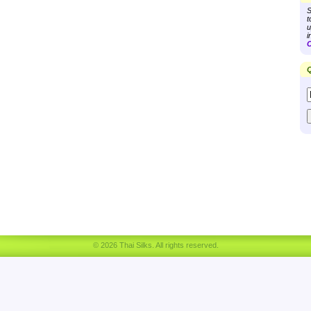
S
t
u
i
C
Q
© 2026 Thai Silks. All rights reserved.