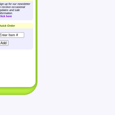
ign up for our newsletter
o receive occasional
pdates and sale
nformation.
lick here
uick Order