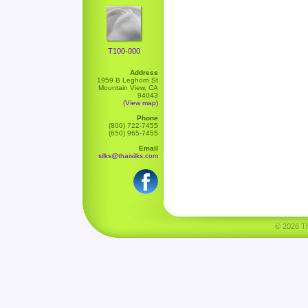
T100-000
Address
1959 B Leghorn St
Mountain View, CA
94043
(View map)
Phone
(800) 722-7455
(650) 965-7455
Email
silks@thaisilks.com
© 2026 Tha