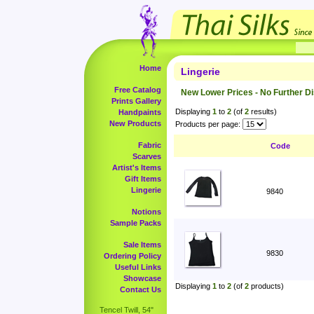
Home
Lingerie
Free Catalog
New Lower Prices - No Further D
Prints Gallery
Displaying
1
to
2
(of
2
results)
Handpaints
New Products
Products per page:
Fabric
Code
Scarves
Artist's Items
Gift Items
Lingerie
9840
Notions
Sample Packs
Sale Items
9830
Ordering Policy
Useful Links
Showcase
Displaying
1
to
2
(of
2
products)
Contact Us
Tencel Twill, 54"