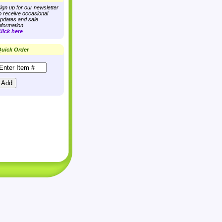
ign up for our newsletter
o receive occasional
pdates and sale
nformation.
lick here
uick Order