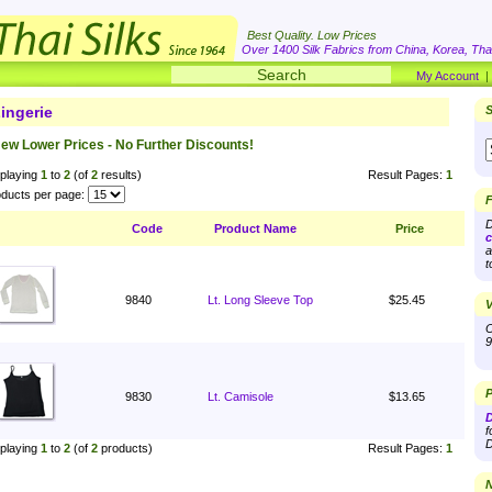
Best Quality. Low Prices
Over 1400 Silk Fabrics from China, Korea, Thai
My Account
ingerie
S
ew Lower Prices - No Further Discounts!
playing
1
to
2
(of
2
results)
Result Pages:
1
ducts per page:
F
D
Code
Product Name
Price
c
a
t
9840
Lt. Long Sleeve Top
$25.45
V
O
9
P
9830
Lt. Camisole
$13.65
D
f
D
playing
1
to
2
(of
2
products)
Result Pages:
1
N