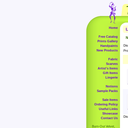
Home
L
Free Catalog
N
Prints Gallery
Dis
Handpaints
New Products
Pro
Fabric
Scarves
Artist's Items
Gift Items
Lingerie
Notions
Sample Packs
Sale Items
Ordering Policy
Useful Links
Showcase
Dis
Contact Us
Burn-Out Velvet,