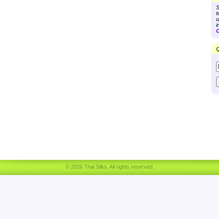
S
t
u
i
C
Q
© 2026 Thai Silks. All rights reserved.