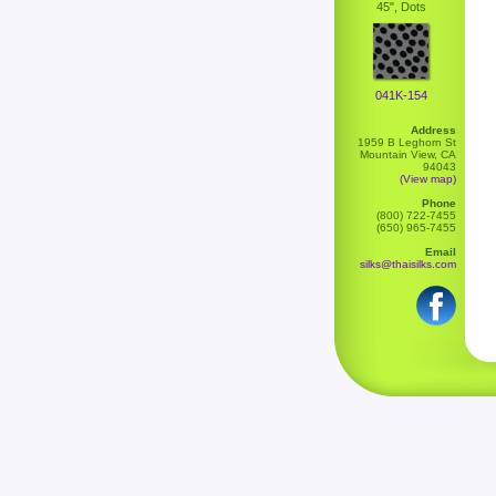
45", Dots
041K-154
Address
1959 B Leghorn St
Mountain View, CA
94043
(View map)
Phone
(800) 722-7455
(650) 965-7455
Email
silks@thaisilks.com