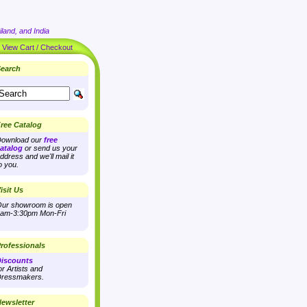
land, and India
|
View Cart / Checkout
earch
ree Catalog
ownload our
free
atalog
or send us your
ddress and we'll mail it
o you.
isit Us
ur showroom is open
am-3:30pm Mon-Fri
rofessionals
iscounts
or Artists and
ressmakers.
ewsletter