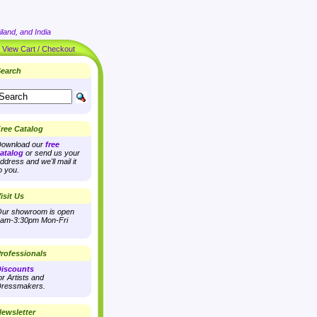
land, and India
|
View Cart / Checkout
earch
ree Catalog
ownload our
free
atalog
or send us your
ddress and we'll mail it
o you.
isit Us
ur showroom is open
am-3:30pm Mon-Fri
rofessionals
iscounts
or Artists and
ressmakers.
ewsletter