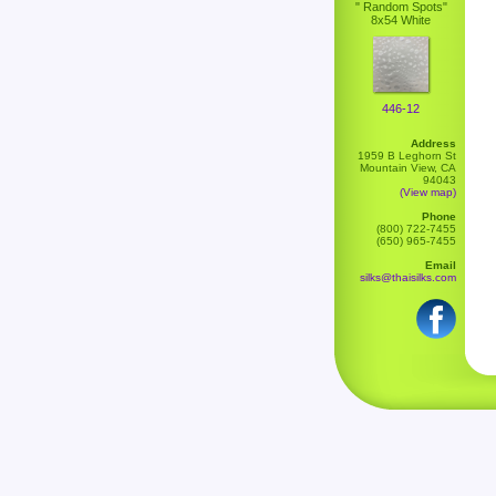
" Random Spots"
8x54 White
446-12
Address
1959 B Leghorn St
Mountain View, CA
94043
(View map)
Phone
(800) 722-7455
(650) 965-7455
Email
silks@thaisilks.com