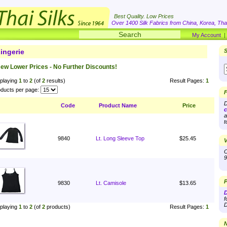
Best Quality. Low Prices
Over 1400 Silk Fabrics from China, Korea, Thai
My Account
ingerie
S
ew Lower Prices - No Further Discounts!
playing
1
to
2
(of
2
results)
Result Pages:
1
ducts per page:
F
D
Code
Product Name
Price
c
a
t
9840
Lt. Long Sleeve Top
$25.45
V
O
9
P
9830
Lt. Camisole
$13.65
D
f
D
playing
1
to
2
(of
2
products)
Result Pages:
1
N