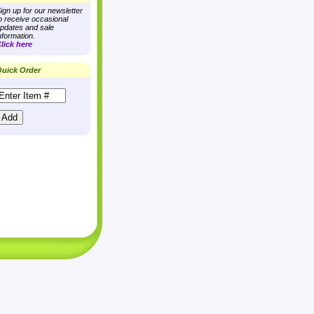
ign up for our newsletter
o receive occasional
pdates and sale
nformation.
lick here
uick Order