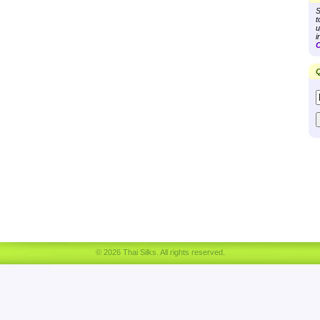
S
t
u
i
C
Q
© 2026 Thai Silks. All rights reserved.