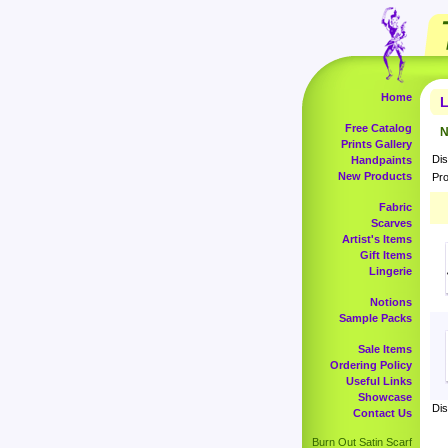
Home
L
Free Catalog
N
Prints Gallery
Dis
Handpaints
New Products
Pro
Fabric
Scarves
Artist's Items
Gift Items
Lingerie
Notions
Sample Packs
Sale Items
Ordering Policy
Useful Links
Showcase
Dis
Contact Us
Burn Out Satin Scarf