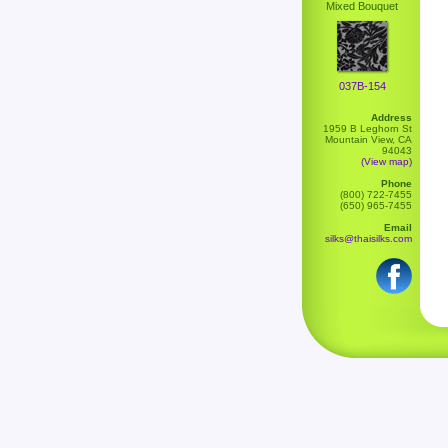
Mixed Bouquet
037B-154
Address
1959 B Leghorn St
Mountain View, CA
94043
(View map)
Phone
(800) 722-7455
(650) 965-7455
Email
silks@thaisilks.com