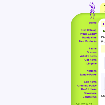
Home
L
Free Catalog
N
Prints Gallery
Dis
Handpaints
New Products
Pro
Fabric
Scarves
Artist's Items
Gift Items
Lingerie
Notions
Sample Packs
Sale Items
Ordering Policy
Useful Links
Showcase
Dis
Contact Us
Cut Velvet, 45",