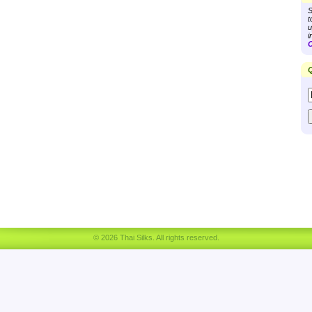
S
t
u
i
C
Q
© 2026 Thai Silks. All rights reserved.