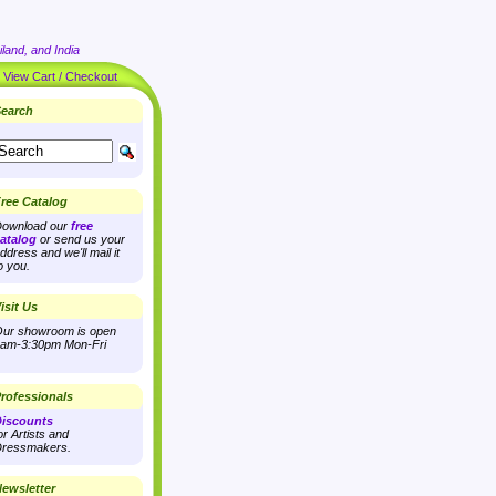
land, and India
|
View Cart / Checkout
earch
ree Catalog
ownload our
free
atalog
or send us your
ddress and we'll mail it
o you.
isit Us
ur showroom is open
am-3:30pm Mon-Fri
rofessionals
iscounts
or Artists and
ressmakers.
ewsletter