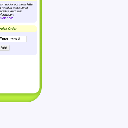
ign up for our newsletter
o receive occasional
pdates and sale
nformation.
lick here
uick Order