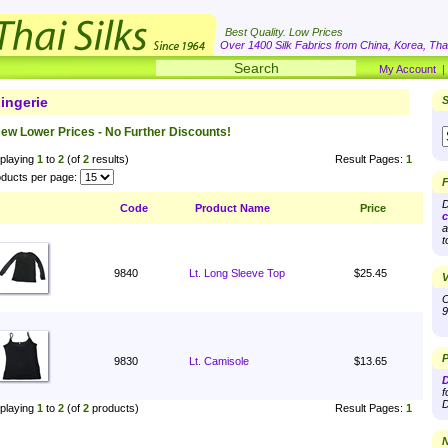
Best Quality. Low Prices
Over 1400 Silk Fabrics from China, Korea, Thai
My Account
ingerie
S
ew Lower Prices - No Further Discounts!
playing
1
to
2
(of
2
results)
Result Pages:
1
ducts per page:
F
D
Code
Product Name
Price
c
a
t
9840
Lt. Long Sleeve Top
$25.45
V
O
9
P
9830
Lt. Camisole
$13.65
D
f
D
playing
1
to
2
(of
2
products)
Result Pages:
1
N