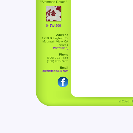
"Stemmed Roses"
041W-206
Address
1959 B Leghorn St
Mountain View, CA
94043
(View map)
Phone
(800) 722-7455
(650) 965-7455
Email
silks@thaisilks.com
© 2026 Tha