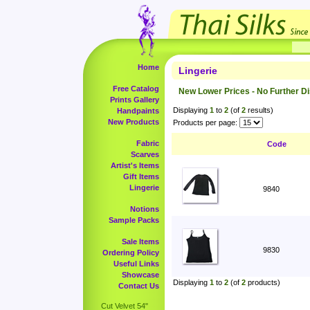
Home
Lingerie
Free Catalog
New Lower Prices - No Further D
Prints Gallery
Displaying
1
to
2
(of
2
results)
Handpaints
New Products
Products per page:
Fabric
Code
Scarves
Artist's Items
Gift Items
Lingerie
9840
Notions
Sample Packs
Sale Items
9830
Ordering Policy
Useful Links
Showcase
Displaying
1
to
2
(of
2
products)
Contact Us
Cut Velvet 54"