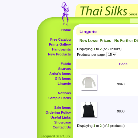
Home
Lingerie
Free Catalog
New Lower Prices - No Further D
Prints Gallery
Displaying
1
to
2
(of
2
results)
Handpaints
New Products
Products per page:
Fabric
Code
Scarves
Artist's Items
Gift Items
Lingerie
9840
Notions
Sample Packs
Sale Items
9830
Ordering Policy
Useful Links
Showcase
Displaying
1
to
2
(of
2
products)
Contact Us
Jacquard Scarf, 8 x