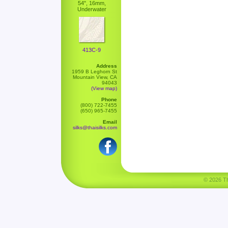
54", 16mm,
Underwater
413C-9
Address
1959 B Leghorn St
Mountain View, CA
94043
(View map)
Phone
(800) 722-7455
(650) 965-7455
Email
silks@thaisilks.com
© 2026 Tha