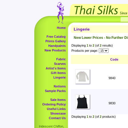
Home
Lingerie
Free Catalog
New Lower Prices - No Further D
Prints Gallery
Displaying
1
to
2
(of
2
results)
Handpaints
New Products
Products per page:
Fabric
Code
Scarves
Artist's Items
Gift Items
Lingerie
9840
Notions
Sample Packs
Sale Items
9830
Ordering Policy
Useful Links
Showcase
Displaying
1
to
2
(of
2
products)
Contact Us
Iridescent Chiffon,