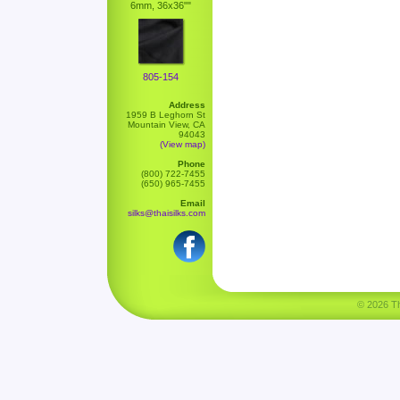
6mm, 36x36""
805-154
Address
1959 B Leghorn St
Mountain View, CA
94043
(View map)
Phone
(800) 722-7455
(650) 965-7455
Email
silks@thaisilks.com
© 2026 Tha