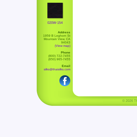
020W-154
Address
1959 B Leghorn St
Mountain View, CA
94043
(View map)
Phone
(800) 722-7455
(650) 965-7455
Email
silks@thaisilks.com
© 2026 Tha