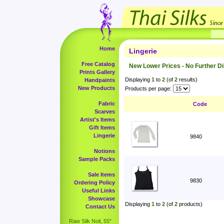
Home
Lingerie
Free Catalog
New Lower Prices - No Further D
Prints Gallery
Displaying
1
to
2
(of
2
results)
Handpaints
New Products
Products per page:
Fabric
Code
Scarves
Artist's Items
Gift Items
Lingerie
9840
Notions
Sample Packs
Sale Items
9830
Ordering Policy
Useful Links
Showcase
Displaying
1
to
2
(of
2
products)
Contact Us
Raw Silk Noil, 55"