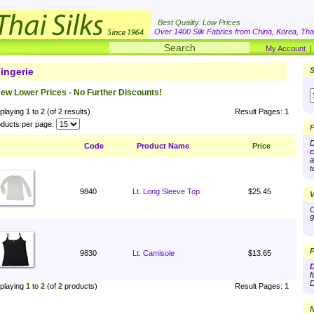
Best Quality. Low Prices
Over 1400 Silk Fabrics from China, Korea, Thai
My Account
ingerie
S
ew Lower Prices - No Further Discounts!
playing
1
to
2
(of
2
results)
Result Pages:
1
ducts per page:
F
D
Code
Product Name
Price
c
a
t
9840
Lt. Long Sleeve Top
$25.45
V
O
9
P
9830
Lt. Camisole
$13.65
D
f
D
playing
1
to
2
(of
2
products)
Result Pages:
1
N