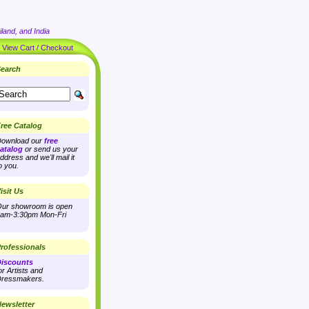
land, and India
|
View Cart / Checkout
earch
ree Catalog
ownload our
free
atalog
or send us your
ddress and we'll mail it
o you.
isit Us
ur showroom is open
am-3:30pm Mon-Fri
rofessionals
iscounts
or Artists and
ressmakers.
ewsletter