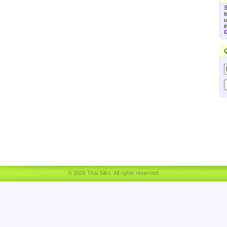
S
t
u
i
C
Q
© 2026 Thai Silks. All rights reserved.