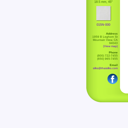
18.5 mm, 45"
015N-000
Address
1959 B Leghorn St
Mountain View, CA
94043
(View map)
Phone
(800) 722-7455
(650) 965-7455
Email
silks@thaisilks.com