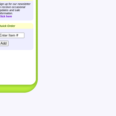
ign up for our newsletter
o receive occasional
pdates and sale
nformation.
lick here
uick Order