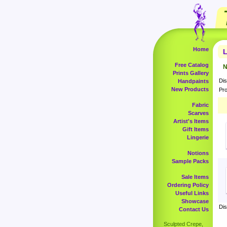
Home
L
Free Catalog
N
Prints Gallery
Dis
Handpaints
New Products
Pro
Fabric
Scarves
Artist's Items
Gift Items
Lingerie
Notions
Sample Packs
Sale Items
Ordering Policy
Useful Links
Showcase
Dis
Contact Us
Sculpted Crepe,